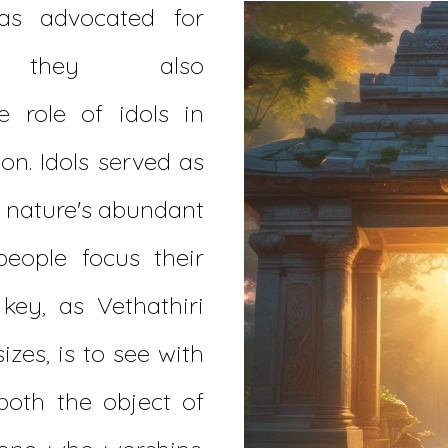
as advocated for
on, they also
 role of idols in
on. Idols served as
f nature's abundant
people focus their
 key, as Vethathiri
zes, is to see with
both the object of