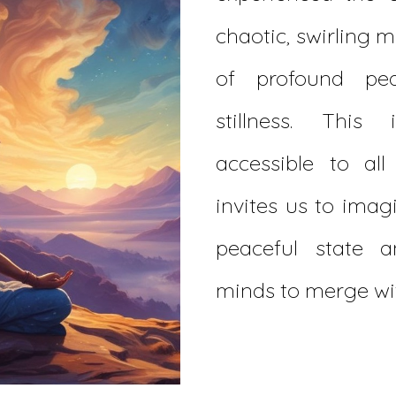
chaotic, swirling m
of profound pe
stillness. This
accessible to al
invites us to imag
peaceful state 
minds to merge wit