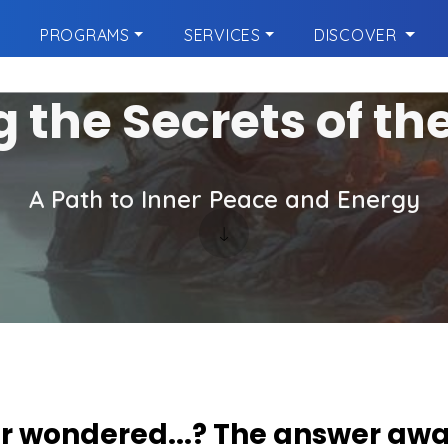
PROGRAMS
SERVICES
DISCOVER
g the Secrets of th
A Path to Inner Peace and Energy
r wondered...? The answer awa