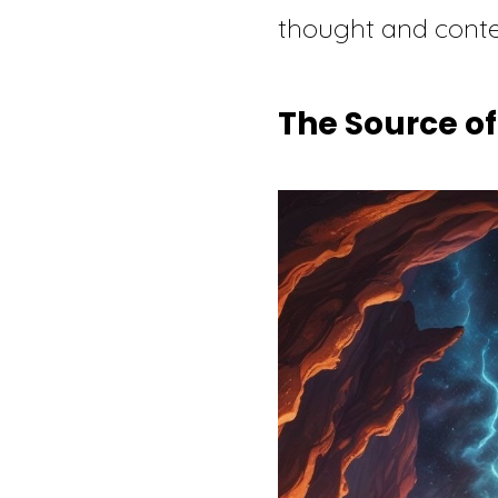
thought and conte
The Source of