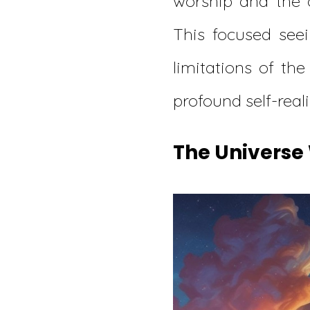
worship and the 
This focused see
limitations of the
profound self-reali
The Universe 