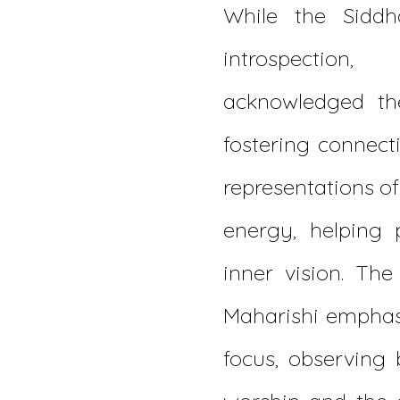
While the Siddh
introspecti
acknowledged the
fostering connecti
representations o
energy, helping 
inner vision. The
Maharishi emphasi
focus, observing 