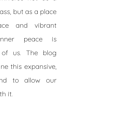
ass, but as a place
ace and vibrant
 inner peace is
l of us. The blog
ine this expansive,
and to allow our
h it.