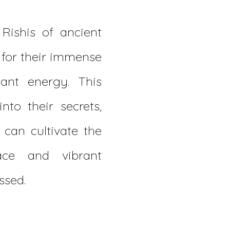
Rishis of ancient
 for their immense
ant energy. This
nto their secrets,
can cultivate the
ce and vibrant
ssed.