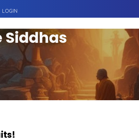
LOGIN
e Siddhas
its!