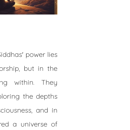
Siddhas' power lies
orship, but in the
ing within. They
ploring the depths
ciousness, and in
red a universe of