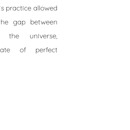
is practice allowed
the gap between
 the universe,
ate of perfect