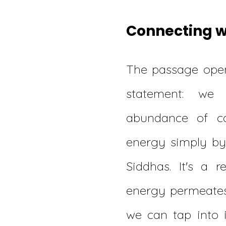
Connecting wi
The passage open
statement: we
abundance of c
energy simply b
Siddhas. It's a r
energy permeates
we can tap into 