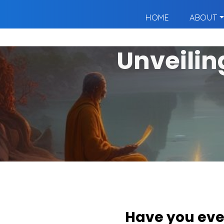
HOME
ABOUT
Unveilin
Have you eve