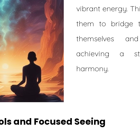
vibrant energy. Th
them to bridge 
themselves and
achieving a st
harmony.
dols and Focused Seeing