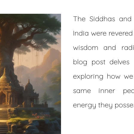
The Siddhas and 
India were revered
wisdom and radi
blog post delves i
exploring how we 
same inner pea
energy they posse