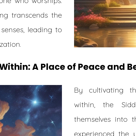
one who worships.
ing transcends the
 senses, leading to
zation.
Within: A Place of Peace and 
By cultivating t
within, the Sid
themselves into t
experienced the 