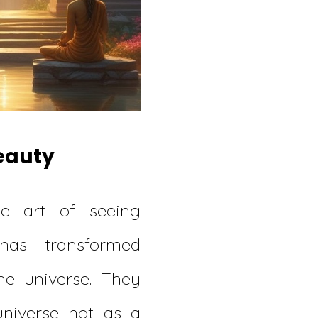
Beauty
he art of seeing
dhas transformed
he universe. They
universe not as a