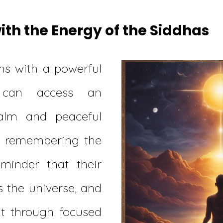
th the Energy of the Siddhas
s with a powerful
 can access an
alm and peaceful
y remembering the
eminder that their
 the universe, and
it through focused