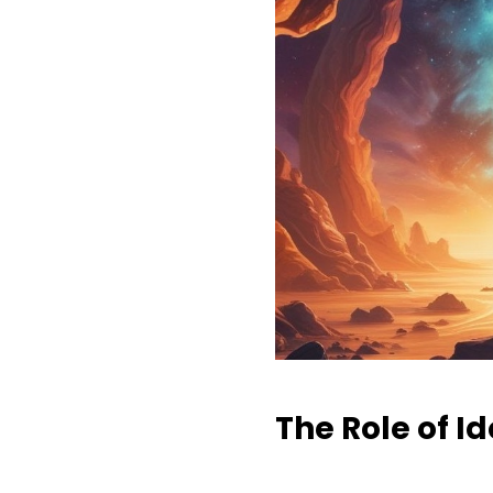
The Role of I