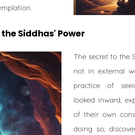
mplation.
 the Siddhas' Power
The secret to the 
not in external w
practice of see
looked inward, ex
of their own cons
doing so, discove