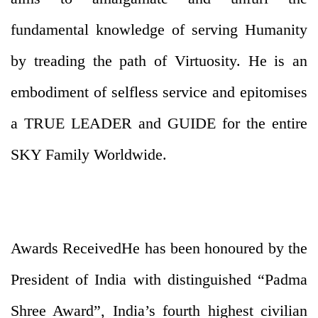
fundamental knowledge of serving Humanity
by treading the path of Virtuosity. He is an
embodiment of selfless service and epitomises
a TRUE LEADER and GUIDE for the entire
SKY Family Worldwide.
Awards ReceivedHe has been honoured by the
President of India with distinguished “Padma
Shree Award”, India’s fourth highest civilian