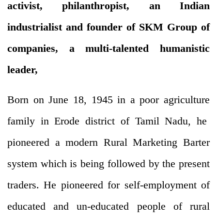
activist, philanthropist, an Indian
industrialist and founder of SKM Group of
companies, a multi-talented humanistic
leader,
Born on June 18, 1945 in a poor agriculture
family in Erode district of Tamil Nadu, he
pioneered a modern Rural Marketing Barter
system which is being followed by the present
traders. He pioneered for self-employment of
educated and un-educated people of rural