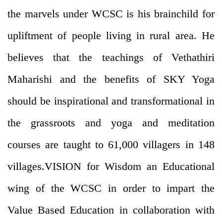
the marvels under WCSC is his brainchild for
upliftment of people living in rural area. He
believes that the teachings of Vethathiri
Maharishi and the benefits of SKY Yoga
should be inspirational and transformational in
the grassroots and yoga and meditation
courses are taught to 61,000 villagers in 148
villages.VISION for Wisdom an Educational
wing of the WCSC in order to impart the
Value Based Education in collaboration with