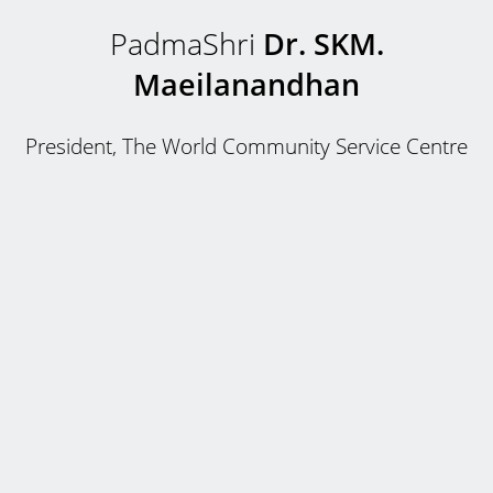
PadmaShri
Dr. SKM.
Maeilanandhan
President, The World Community Service Centre