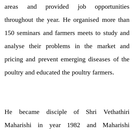
areas and provided job opportunities
throughout the year. He organised more than
150 seminars and farmers meets to study and
analyse their problems in the market and
pricing and prevent emerging diseases of the
poultry and educated the poultry farmers.
He became disciple of Shri Vethathiri
Maharishi in year 1982 and Maharishi