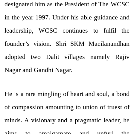
designated him as the President of The WCSC
in the year 1997. Under his able guidance and
leadership, WCSC continues to fulfil the
founder’s vision. Shri SKM Maeilanandhan
adopted two Dalit villages namely Rajiv
Nagar and Gandhi Nagar.
He is a rare mingling of heart and soul, a bond
of compassion amounting to union of truest of
minds. A visionary and a pragmatic leader, he
aims to amalgamate and unfurl the