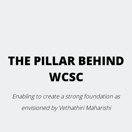
THE PILLAR BEHIND
WCSC
Enabling to create a strong foundation as
envisioned by Vethathiri Maharishi