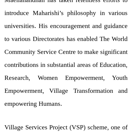
introduce Maharishi’s philosophy in various
universities. His encouragement and guidance
to various Directorates has enabled The World
Community Service Centre to make significant
contributions in substantial areas of Education,
Research, Women Empowerment, Youth
Empowerment, Village Transformation and
empowering Humans.
Village Services Project (VSP) scheme, one of