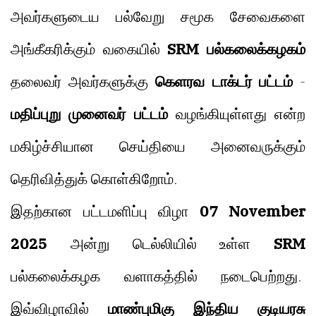
அவர்களுடைய பல்வேறு சமூக சேவைகளை
அங்கீகரிக்கும் வகையில்
SRM பல்கலைக்கழகம்
தலைவர் அவர்களுக்கு
கெளரவ டாக்டர் பட்டம்
-
மதிப்புறு முனைவர் பட்டம்
வழங்கியுள்ளது என்ற
மகிழ்ச்சியான செய்தியை அனைவருக்கும்
தெரிவித்துக் கொள்கிறோம்.
இதற்கான பட்டமளிப்பு விழா
07 November
2025
அன்று டெல்லியில் உள்ள
SRM
பல்கலைக்கழக வளாகத்தில் நடைபெற்றது.
இவ்விழாவில்
மாண்புமிகு இந்திய குடியரசு