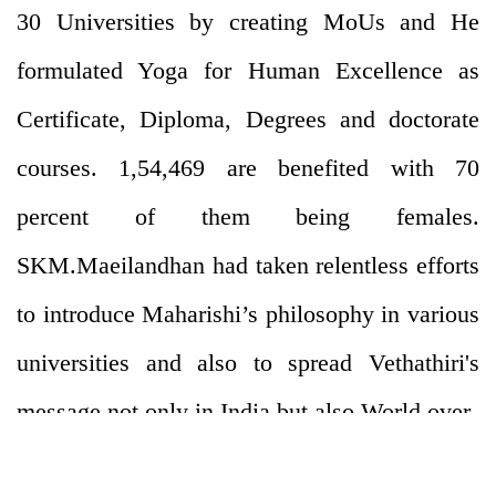
30 Universities by creating MoUs and He
formulated Yoga for Human Excellence as
Certificate, Diploma, Degrees and doctorate
courses. 1,54,469 are benefited with 70
percent of them being females.
SKM.Maeilandhan had taken relentless efforts
to introduce Maharishi’s philosophy in various
universities and also to spread Vethathiri's
message not only in India but also World over.