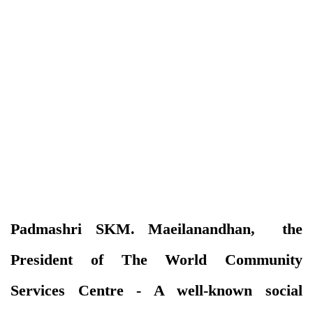
Padmashri SKM. Maeilanandhan, the
President of The World Community
Services Centre - A well-known social