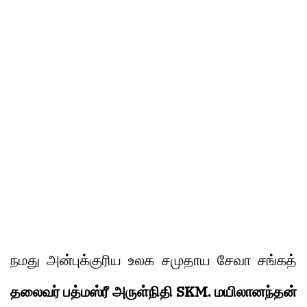
நமது அன்புக்குரிய உலக சமுதாய சேவா சங்கத்
தலைவர் பத்மஸ்ரீ அருள்நிதி SKM. மயிலானந்தன்