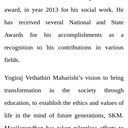
award, in year 2013 for his social work. He
has received several National and State
Awards for his accomplishments as a
recognition to his contributions in various
fields.
Yogiraj Vethathiri Maharishi’s vision to bring
transformation in the society through
education, to establish the ethics and values of
life in the mind of future generations, SKM.
Maeilanandhan has taken relentless efforts to