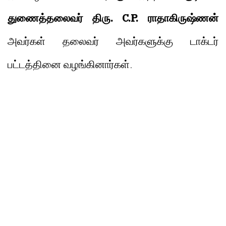
துணைத்தலைவர் திரு. C.P. ராதாகிருஷ்ணன்
அவர்கள் தலைவர் அவர்களுக்கு டாக்டர்
பட்டத்தினை வழங்கினார்கள்.