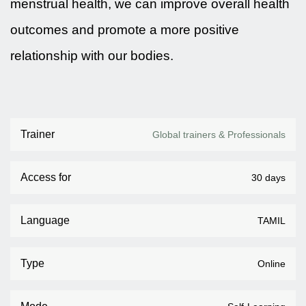
menstrual health, we can improve overall health
outcomes and promote a more positive
relationship with our bodies.
Trainer
Global trainers & Professionals
Access for
30 days
Language
TAMIL
Type
Online