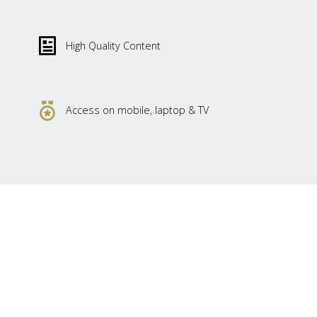
High Quality Content
Access on mobile, laptop & TV