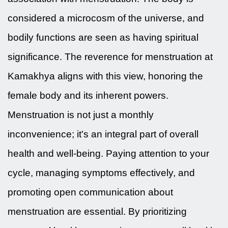
considered a microcosm of the universe, and
bodily functions are seen as having spiritual
significance. The reverence for menstruation at
Kamakhya aligns with this view, honoring the
female body and its inherent powers.
Menstruation is not just a monthly
inconvenience; it's an integral part of overall
health and well-being. Paying attention to your
cycle, managing symptoms effectively, and
promoting open communication about
menstruation are essential. By prioritizing