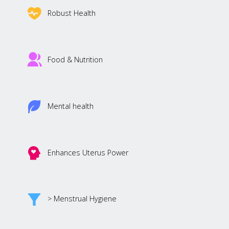
Robust Health
Food & Nutrition
Mental health
Enhances Uterus Power
> Menstrual Hygiene