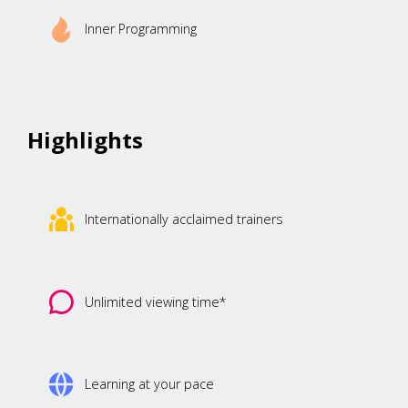
Inner Programming
Highlights
Internationally acclaimed trainers
Unlimited viewing time*
Learning at your pace