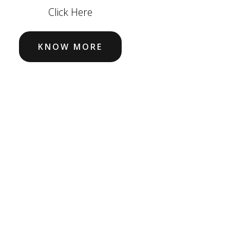
Click Here
KNOW MORE