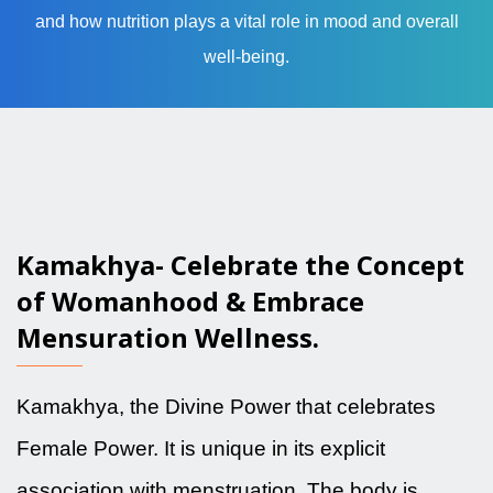
and how nutrition plays a vital role in mood and overall
well-being.
Kamakhya- Celebrate the Concept
of Womanhood & Embrace
Mensuration Wellness.
Kamakhya, the Divine Power that celebrates
Female Power. It is unique in its explicit
association with menstruation. The body is