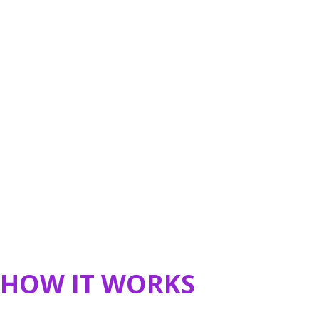
HOW IT WORKS