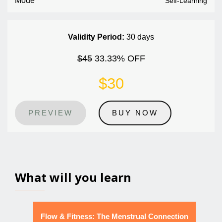
Mode
Self-Learning
Validity Period:
30 days
$45
33.33% OFF
$30
PREVIEW
BUY NOW
What will you learn
Flow & Fitness: The Menstrual Connection