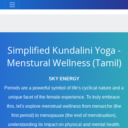
Simplified Kundalini Yoga -
Menstural Wellness (Tamil)
SKY ENERGY
Periods are a powerful symbol of life's cyclical nature and a
unique facet of the female experience. To truly embrace
this, let's explore menstrual wellness from menarche (the
first period) to menopause (the end of menstruation),
understanding its impact on physical and mental health,