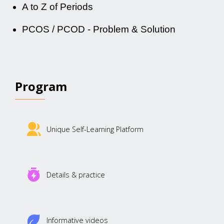
A to Z of Periods
PCOS / PCOD - Problem & Solution
Program
Unique Self-Learning Platform
Details & practice
Informative videos