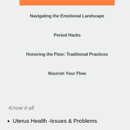
Navigating the Emotional Landscape
Period Hacks
Honoring the Flow: Traditional Practices
Nourish Your Flow
Know it all
Uterus Health -Issues & Problems