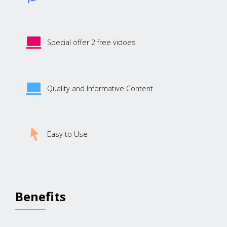
Special offer 2 free vidoes
Quality and Informative Content
Easy to Use
Benefits