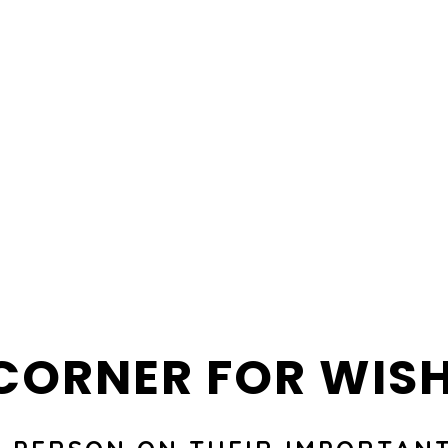
CORNER FOR WIS