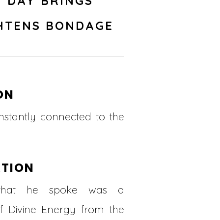
 DAY BRINGS
HTENS BONDAGE
ON
nstantly connected to the
ATION
that he spoke was a
of Divine Energy from the