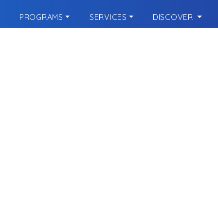
PROGRAMS
SERVICES
DISCOVER