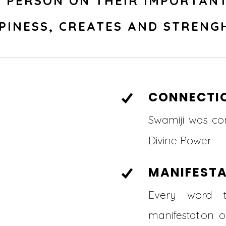
E PERSON ON THEIR IMPORTANT
PINESS, CREATES AND STRENG
CONNECTI
Swamiji was co
Divine Power
MANIFEST
Every word 
manifestation 