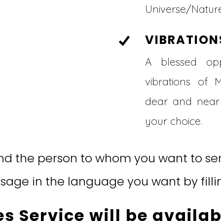
Universe/Nature
VIBRATION
A blessed opp
vibrations of 
dear and near 
your choice.
d the person to whom you want to sen
age in the language you want by filli
s Service will be availab