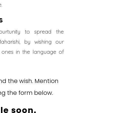
.
S
urtunity to spread the
Maharishi, by wishing our
ones in the language of
d the wish. Mention
ng the form below.
le soon.