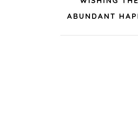
WISHING TH
ABUNDANT HAP