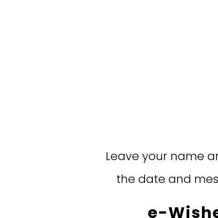
Leave your name an
the date and mess
e-Wishe